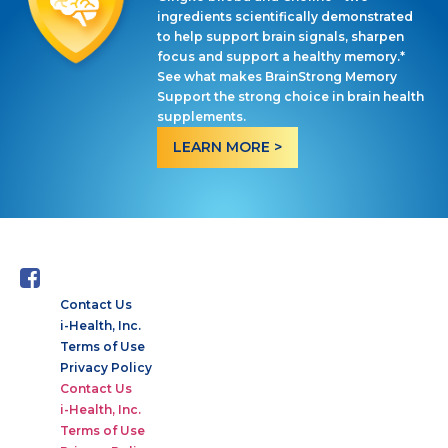
ingredients scientifically demonstrated
to help support brain signals, sharpen
focus and support a healthy memory.*
See what makes BrainStrong Memory
Support the strong choice in brain health
supplements.
LEARN MORE >
Contact Us
i-Health, Inc.
Terms of Use
Privacy Policy
Contact Us
i-Health, Inc.
Terms of Use