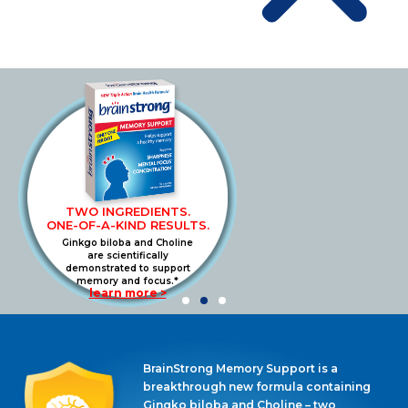
TWO INGREDIENTS.
ONE-OF-A-KIND RESULTS.
Ginkgo biloba and Choline
are scientifically
demonstrated to support
memory and focus.*
learn more >
BrainStrong Memory Support is a
breakthrough new formula containing
Gingko biloba and Choline – two