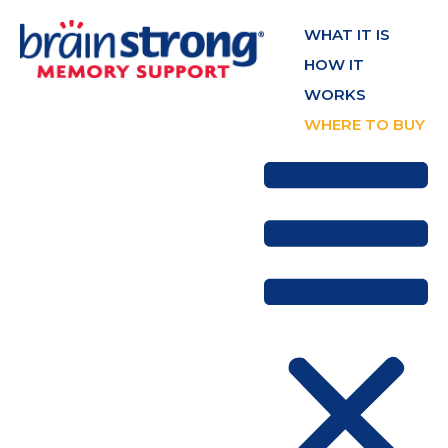
WHAT IT IS
HOW IT
WORKS
WHERE TO BUY